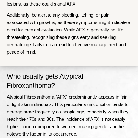
lesions, as these could signal AFX.
Additionally, be alert to any bleeding, itching, or pain
associated with growths, as these symptoms might indicate a
need for medical evaluation. While AFX is generally not life-
threatening, recognizing these signs early and seeking
dermatologist advice can lead to effective management and
peace of mind.
Who usually gets Atypical
Fibroxanthoma?
Atypical Fibroxanthoma (AFX) predominantly appears in fair
or light skin individuals. This particular skin condition tends to
emerge more frequently as people age, especially when they
reach their 70s and 80s. The incidence of AFX is noticeably
higher in men compared to women, making gender another
noteworthy factor in its occurrence.