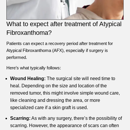
What to expect after treatment of Atypical
Fibroxanthoma?
Patients can expect a recovery period after treatment for
Atypical Fibroxanthoma (AFX), especially if surgery is
performed.
Here’s what typically follows:
Wound Healing:
The surgical site will need time to
heal. Depending on the size and location of the
removed tumor, this might involve simple wound care,
like cleaning and dressing the area, or more
specialized care if a skin graft is used.
Scarring:
As with any surgery, there’s the possibility of
scarring. However, the appearance of scars can often