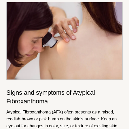
Signs and symptoms of Atypical
Fibroxanthoma
Atypical Fibroxanthoma (AFX) often presents as a raised,
reddish-brown or pink bump on the skin’s surface. Keep an
eye out for changes in color, size, or texture of existing skin