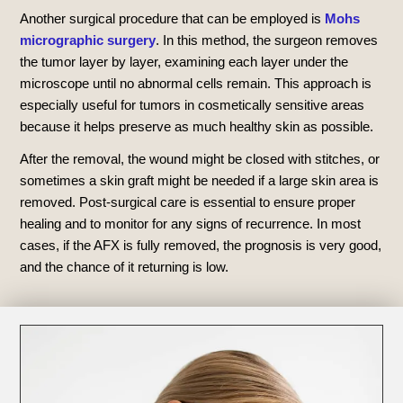
Another surgical procedure that can be employed is
Mohs
micrographic surgery
. In this method, the surgeon removes
the tumor layer by layer, examining each layer under the
microscope until no abnormal cells remain. This approach is
especially useful for tumors in cosmetically sensitive areas
because it helps preserve as much healthy skin as possible.
After the removal, the wound might be closed with stitches, or
sometimes a skin graft might be needed if a large skin area is
removed. Post-surgical care is essential to ensure proper
healing and to monitor for any signs of recurrence. In most
cases, if the AFX is fully removed, the prognosis is very good,
and the chance of it returning is low.