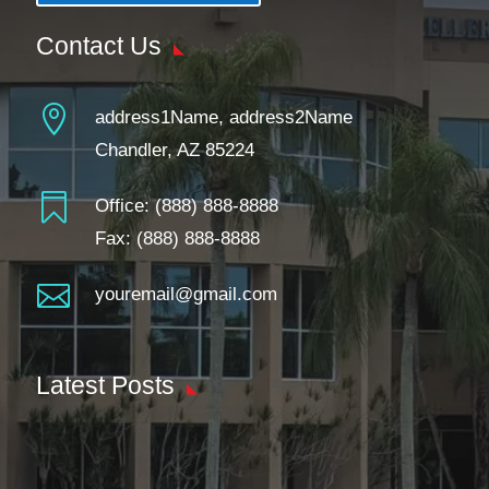
Contact Us

address1Name, address2Name
Chandler, AZ 85224

Office:
(888) 888-8888
Fax: (888) 888-8888

youremail@gmail.com
Latest Posts