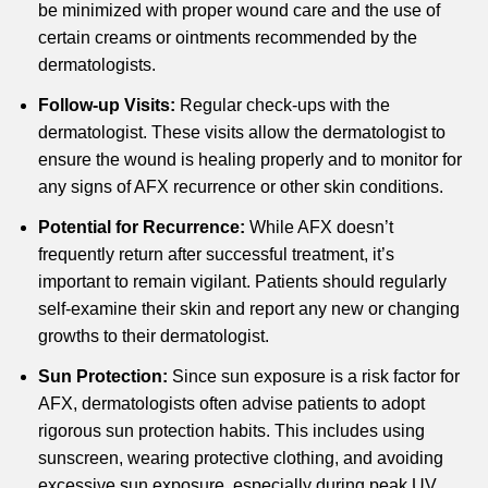
be minimized with proper wound care and the use of
certain creams or ointments recommended by the
dermatologists.
Follow-up Visits:
Regular check-ups with the
dermatologist. These visits allow the dermatologist to
ensure the wound is healing properly and to monitor for
any signs of AFX recurrence or other skin conditions.
Potential for Recurrence:
While AFX doesn’t
frequently return after successful treatment, it’s
important to remain vigilant. Patients should regularly
self-examine their skin and report any new or changing
growths to their dermatologist.
Sun Protection:
Since sun exposure is a risk factor for
AFX, dermatologists often advise patients to adopt
rigorous sun protection habits. This includes using
sunscreen, wearing protective clothing, and avoiding
excessive sun exposure, especially during peak UV