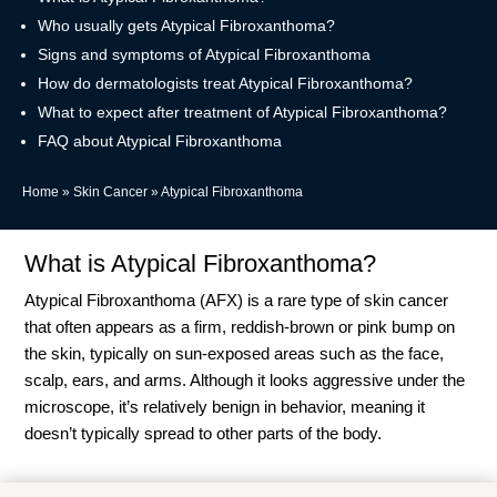
Who usually gets Atypical Fibroxanthoma?
Signs and symptoms of Atypical Fibroxanthoma
How do dermatologists treat Atypical Fibroxanthoma?
What to expect after treatment of Atypical Fibroxanthoma?
FAQ about Atypical Fibroxanthoma
Home
»
Skin Cancer
»
Atypical Fibroxanthoma
What is Atypical Fibroxanthoma?
Atypical Fibroxanthoma (AFX) is a rare type of skin cancer
that often appears as a firm, reddish-brown or pink bump on
the skin, typically on sun-exposed areas such as the face,
scalp, ears, and arms. Although it looks aggressive under the
microscope, it’s relatively benign in behavior, meaning it
doesn’t typically spread to other parts of the body.