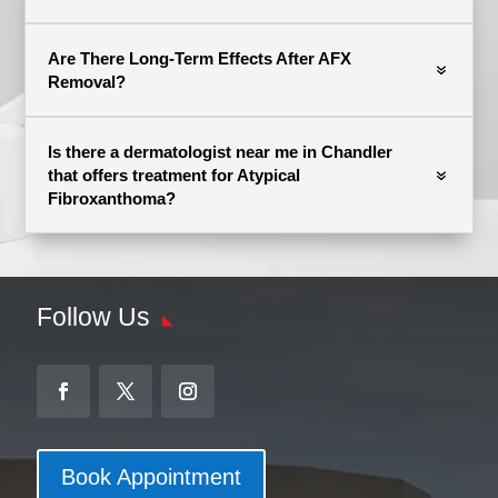
Are There Long-Term Effects After AFX
Removal?
Is there a dermatologist near me in Chandler
that offers treatment for Atypical
Fibroxanthoma?
Follow Us
Book Appointment