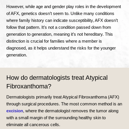
However, while age and gender play roles in the development
of AFX, genetics doesn’t seem to. Unlike many conditions
where family history can indicate susceptibility, AFX doesn’t
follow that pattern. It’s not a condition passed down from
generation to generation, meaning it’s not hereditary. This
distinction is crucial for families where a member is
diagnosed, as it helps understand the risks for the younger
generation.
How do dermatologists treat Atypical
Fibroxanthoma?
Dermatologists primarily treat Atypical Fibroxanthoma (AFX)
through surgical procedures. The most common method is an
excision
, where the dermatologist removes the tumor along
with a small margin of the surrounding healthy skin to
eliminate all cancerous cells.