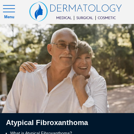
Menu
Atypical Fibroxanthoma
What is Atypical Fibroxanthoma?