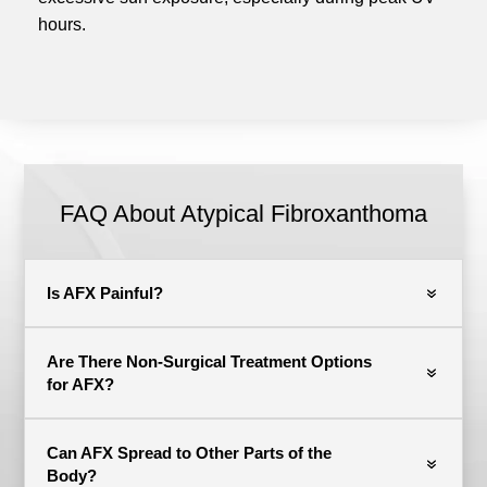
hours.
FAQ About Atypical Fibroxanthoma
Is AFX Painful?
Are There Non-Surgical Treatment Options
for AFX?
Can AFX Spread to Other Parts of the
Body?