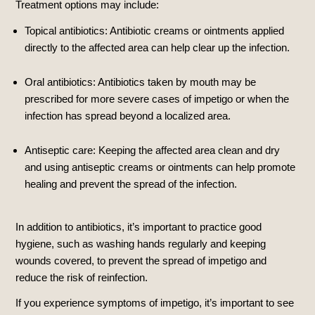
Treatment options may include:
Topical antibiotics: Antibiotic creams or ointments applied
directly to the affected area can help clear up the infection.
Oral antibiotics: Antibiotics taken by mouth may be
prescribed for more severe cases of impetigo or when the
infection has spread beyond a localized area.
Antiseptic care: Keeping the affected area clean and dry
and using antiseptic creams or ointments can help promote
healing and prevent the spread of the infection.
In addition to antibiotics, it’s important to practice good
hygiene, such as washing hands regularly and keeping
wounds covered, to prevent the spread of impetigo and
reduce the risk of reinfection.
If you experience symptoms of impetigo, it’s important to see