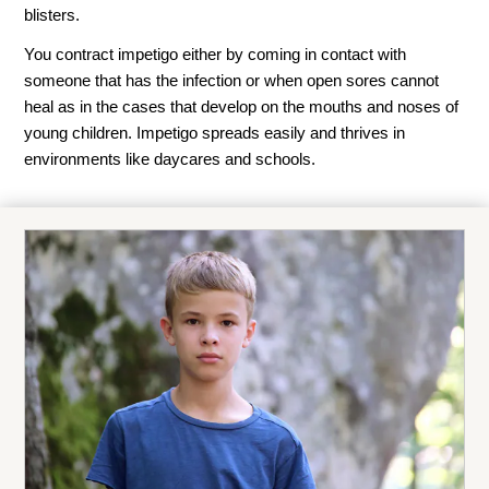
blisters.
You contract impetigo either by coming in contact with
someone that has the infection or when open sores cannot
heal as in the cases that develop on the mouths and noses of
young children. Impetigo spreads easily and thrives in
environments like daycares and schools.