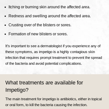
Itching or burning skin around the affected area.
Redness and swelling around the affected area.
Crusting over of the blisters or sores.
Formation of new blisters or sores.
It’s important to see a dermatologist if you experience any of
these symptoms, as impetigo is a highly contagious skin
infection that requires prompt treatment to prevent the spread
of the bacteria and avoid potential complications.
What treatments are available for
Impetigo?
The main treatment for impetigo is antibiotics, either in topical
or oral form, to kill the bacteria causing the infection.