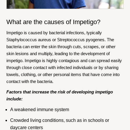
What are the causes of Impetigo?
Impetigo is caused by bacterial infections, typically
Staphylococcus aureus or Streptococcus pyogenes. The
bacteria can enter the skin through cuts, scrapes, or other
skin lesions and multiply, leading to the development of
impetigo. Impetigo is highly contagious and can spread easily
through close contact with infected individuals or by sharing
towels, clothing, or other personal items that have come into
contact with the bacteria.
Factors that increase the risk of developing impetigo
include:
A weakened immune system
Crowded living conditions, such as in schools or
daycare centers