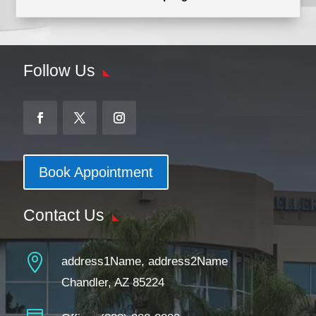
Follow Us
Book Appointment
Contact Us

address1Name, address2Name
Chandler, AZ 85224