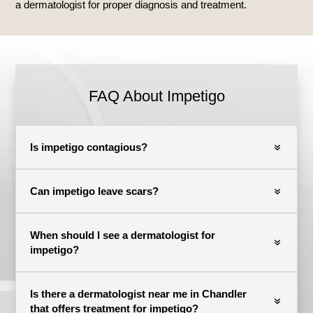
a dermatologist for proper diagnosis and treatment.
FAQ About Impetigo
Is impetigo contagious?
Can impetigo leave scars?
When should I see a dermatologist for
impetigo?
Is there a dermatologist near me in Chandler
that offers treatment for impetigo?