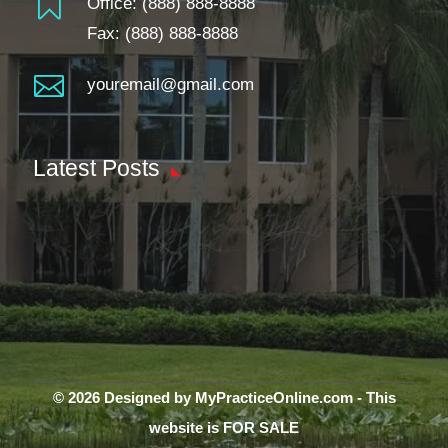

Office:
(888) 888-8888
Fax: (888) 888-8888

youremail@gmail.com
Latest Posts
© 2026 Designed by MyPracticeOnline.com - This
website is FOR SALE