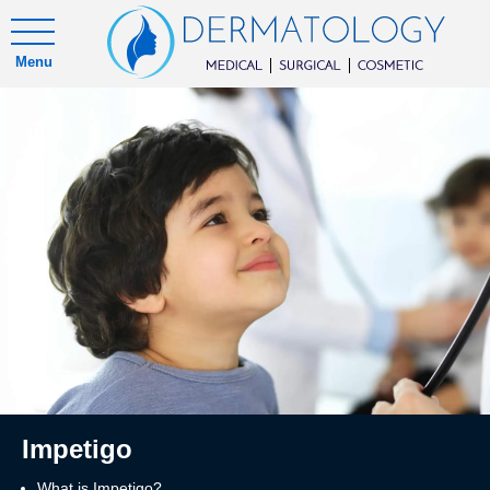
Menu
Impetigo
What is Impetigo?