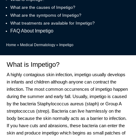
What are the causes of Impetigo?
What are the symtpoms of Impetigo?
What treatments are available for Impetigo?
FAQ About Impetigo
Home
»
Medical Dermatology
»
Impetigo
What is Impetigo?
A highly contagious skin infection, impetigo usually develops
in infants and children although anyone can contract the
infection. The most common occurrences of impetigo happen
during the summer and early fall. Usually, impetigo is caused
by the bacteria Staphylococcus aureus (staph) or Group A
streptococcus (strep). Bacteria can live harmlessly on the
body because the skin normally acts as a barrier to infection.
If you have cuts and abrasions, these bacteria can enter the
skin and produce impetigo which begins as small patches of