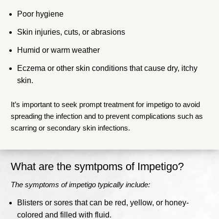
Poor hygiene
Skin injuries, cuts, or abrasions
Humid or warm weather
Eczema or other skin conditions that cause dry, itchy
skin.
It’s important to seek prompt treatment for impetigo to avoid
spreading the infection and to prevent complications such as
scarring or secondary skin infections.
What are the symtpoms of Impetigo?
The symptoms of impetigo typically include:
Blisters or sores that can be red, yellow, or honey-
colored and filled with fluid.