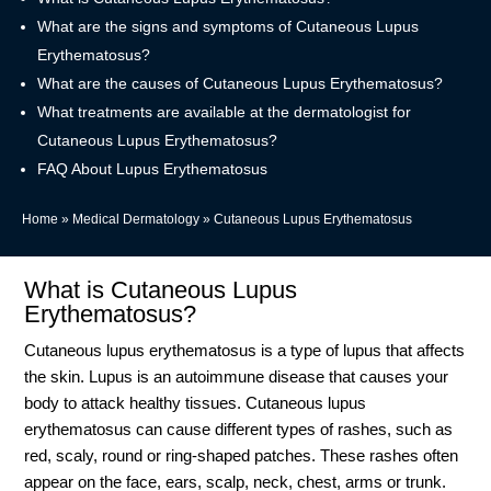
What are the signs and symptoms of Cutaneous Lupus
Erythematosus?
What are the causes of Cutaneous Lupus Erythematosus?
What treatments are available at the dermatologist for
Cutaneous Lupus Erythematosus?
FAQ About Lupus Erythematosus
Home
»
Medical Dermatology
»
Cutaneous Lupus Erythematosus
What is Cutaneous Lupus
Erythematosus?
Cutaneous lupus erythematosus is a type of lupus that affects
the skin. Lupus is an autoimmune disease that causes your
body to attack healthy tissues. Cutaneous lupus
erythematosus can cause different types of rashes, such as
red, scaly, round or ring-shaped patches. These rashes often
appear on the face, ears, scalp, neck, chest, arms or trunk.