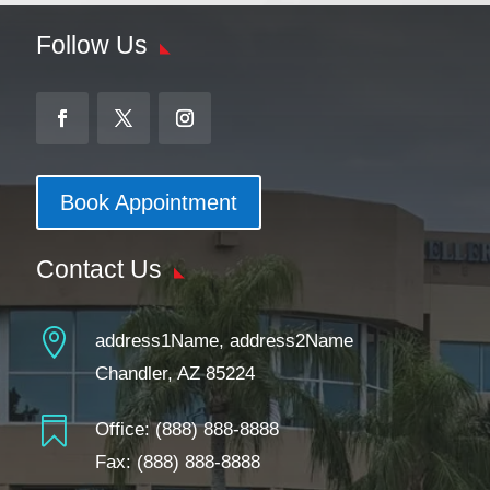
Follow Us
Book Appointment
Contact Us

address1Name, address2Name
Chandler, AZ 85224

Office:
(888) 888-8888
Fax: (888) 888-8888