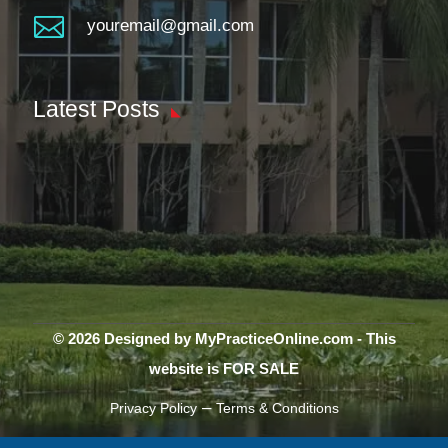

youremail@gmail.com
Latest Posts
© 2026 Designed by MyPracticeOnline.com - This
website is FOR SALE
–
Privacy Policy
Terms & Conditions