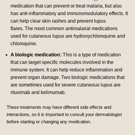
medication that can prevent or treat malaria, but also
has anti-inflammatory and immunomodulatory effects. It
can help clear skin rashes and prevent lupus
flares.
The most common antimalarial medications
used for cutaneous lupus are hydroxychloroquine and
chloroquine.
A biologic medication:
This is a type of medication
that can target specific molecules involved in the
immune system. It can help reduce inflammation and
prevent organ damage.
Two biologic medications that
are sometimes used for severe cutaneous lupus are
rituximab and belimumab.
These treatments may have different side effects and
interactions, so it is important to consult your dermatologist
before starting or changing any medication.