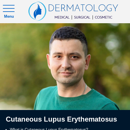
Menu
Cutaneous Lupus Erythematosus
What is Cutaneous Lupus Erythematosus?