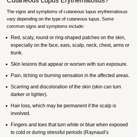
Cutaneous Lupus Erythematosus?
The signs and symptoms of cutaneous lupus erythematosus
vary depending on the type of cutaneous lupus. Some
common signs and symptoms include:
Red, scaly, round or ring-shaped patches on the skin,
especially on the face, ears, scalp, neck, chest, arms or
trunk.
Skin lesions that appear or worsen with sun exposure.
Pain, itching or burning sensation in the affected areas.
Scarring and discoloration of the skin (skin can turn
darker or lighter).
Hair loss, which may be permanent if the scalp is
involved.
Fingers and toes that turn white or blue when exposed
to cold or during stressful periods (Raynaud’s