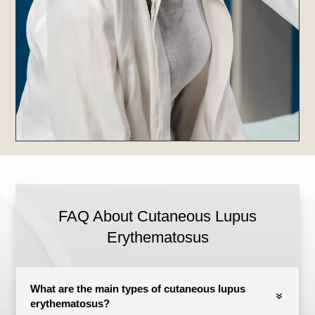
FAQ About Cutaneous Lupus
Erythematosus
What are the main types of cutaneous lupus
erythematosus?