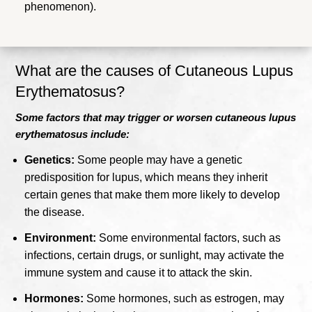
phenomenon).
What are the causes of Cutaneous Lupus
Erythematosus?
Some factors that may trigger or worsen cutaneous lupus
erythematosus include:
Genetics:
Some people may have a genetic
predisposition for lupus, which means they inherit
certain genes that make them more likely to develop
the disease.
Environment:
Some environmental factors, such as
infections, certain drugs, or sunlight, may activate the
immune system and cause it to attack the skin.
Hormones:
Some hormones, such as estrogen, may