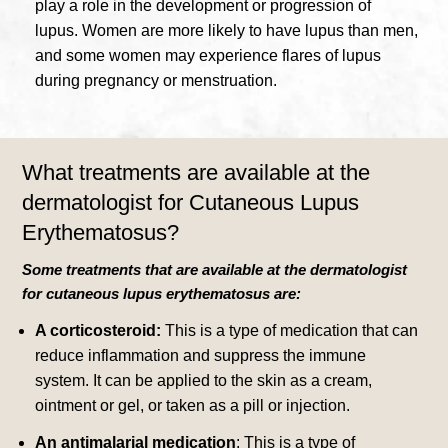
play a role in the development or progression of
lupus.
Women are more likely to have lupus than men,
and some women may experience flares of lupus
during pregnancy or menstruation.
What treatments are available at the
dermatologist for Cutaneous Lupus
Erythematosus?
Some treatments that are available at the dermatologist
for cutaneous lupus erythematosus are:
A corticosteroid:
This is a type of medication that can
reduce inflammation and suppress the immune
system.
It can be applied to the skin as a cream,
ointment or gel, or taken as a pill or injection.
An antimalarial medication
: This is a type of