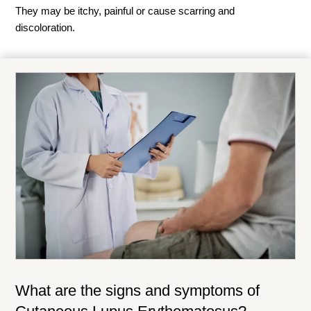
They may be itchy, painful or cause scarring and
discoloration.
What are the signs and symptoms of