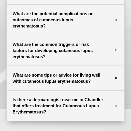
What are the potential complications or
outcomes of cutaneous lupus
erythematosus?
What are the common triggers or risk
factors for developing cutaneous lupus
erythematosus?
What are some tips or advice for living well
with cutaneous lupus erythematosus?
Is there a dermatologist near me in Chandler
that offers treatment for Cutaneous Lupus
Erythematosus?