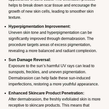
helps to break down scar tissue and encourage the
growth of new skin cells, leading to smoother skin
texture.
Hyperpigmentation Improvement:
Uneven skin tone and hyperpigmentation can be
significantly improved through dermabrasion. The
procedure targets areas of excess pigmentation,
revealing a more balanced and radiant complexion.
Sun Damage Reversal:
Exposure to the sun’s harmful UV rays can lead to
sunspots, freckles, and uneven pigmentation.
Dermabrasion can help fade these sun-induced
imperfections, restoring a more youthful appearance.
Enhanced Skincare Product Penetration:
After dermabrasion, the freshly exfoliated skin is more
receptive to skincare products. This means that