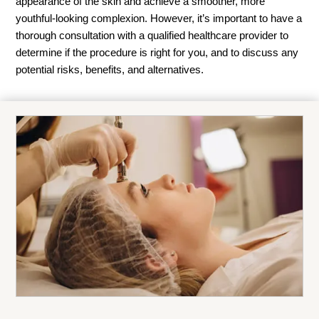
appearance of the skin and achieve a smoother, more
youthful-looking complexion. However, it’s important to have a
thorough consultation with a qualified healthcare provider to
determine if the procedure is right for you, and to discuss any
potential risks, benefits, and alternatives.