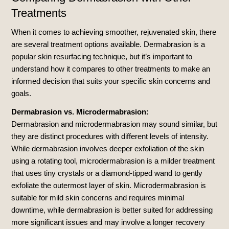
Treatments
When it comes to achieving smoother, rejuvenated skin, there
are several treatment options available. Dermabrasion is a
popular skin resurfacing technique, but it’s important to
understand how it compares to other treatments to make an
informed decision that suits your specific skin concerns and
goals.
Dermabrasion vs. Microdermabrasion:
Dermabrasion and microdermabrasion may sound similar, but
they are distinct procedures with different levels of intensity.
While dermabrasion involves deeper exfoliation of the skin
using a rotating tool, microdermabrasion is a milder treatment
that uses tiny crystals or a diamond-tipped wand to gently
exfoliate the outermost layer of skin. Microdermabrasion is
suitable for mild skin concerns and requires minimal
downtime, while dermabrasion is better suited for addressing
more significant issues and may involve a longer recovery