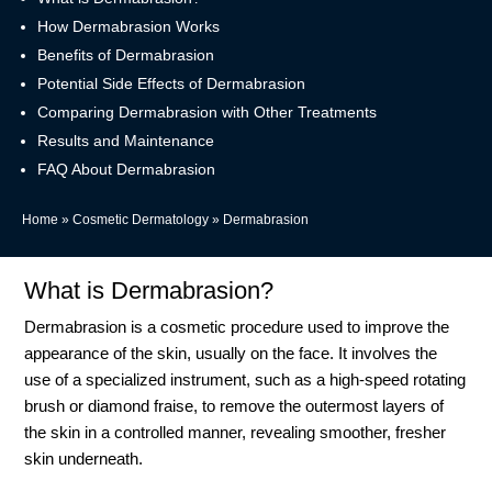
How Dermabrasion Works
Benefits of Dermabrasion
Potential Side Effects of Dermabrasion
Comparing Dermabrasion with Other Treatments
Results and Maintenance
FAQ About Dermabrasion
Home
»
Cosmetic Dermatology
»
Dermabrasion
What is Dermabrasion?
Dermabrasion is a cosmetic procedure used to improve the
appearance of the skin, usually on the face. It involves the
use of a specialized instrument, such as a high-speed rotating
brush or diamond fraise, to remove the outermost layers of
the skin in a controlled manner, revealing smoother, fresher
skin underneath.