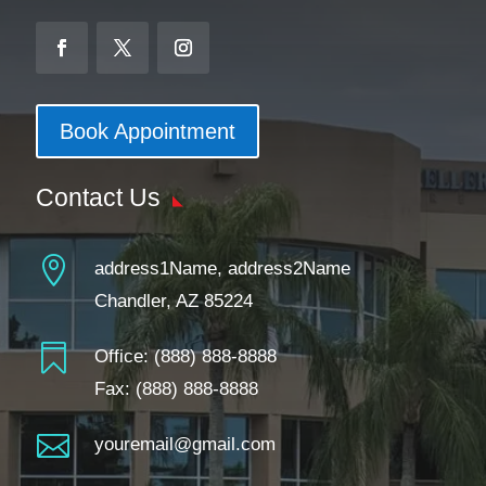
Book Appointment
Contact Us

address1Name, address2Name
Chandler, AZ 85224

Office:
(888) 888-8888
Fax: (888) 888-8888

youremail@gmail.com