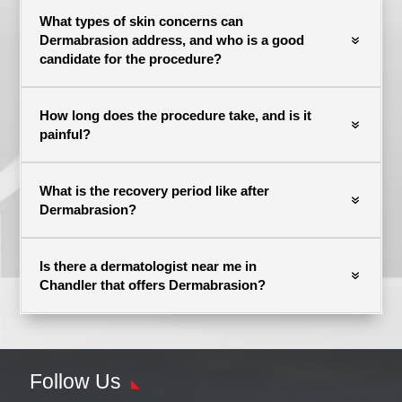
What types of skin concerns can
Dermabrasion address, and who is a good
candidate for the procedure?
How long does the procedure take, and is it
painful?
What is the recovery period like after
Dermabrasion?
Is there a dermatologist near me in
Chandler that offers Dermabrasion?
Follow Us