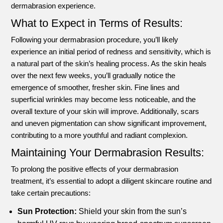
dermabrasion experience.
What to Expect in Terms of Results:
Following your dermabrasion procedure, you’ll likely
experience an initial period of redness and sensitivity, which is
a natural part of the skin’s healing process. As the skin heals
over the next few weeks, you’ll gradually notice the
emergence of smoother, fresher skin. Fine lines and
superficial wrinkles may become less noticeable, and the
overall texture of your skin will improve. Additionally, scars
and uneven pigmentation can show significant improvement,
contributing to a more youthful and radiant complexion.
Maintaining Your Dermabrasion Results:
To prolong the positive effects of your dermabrasion
treatment, it’s essential to adopt a diligent skincare routine and
take certain precautions:
Sun Protection:
Shield your skin from the sun’s