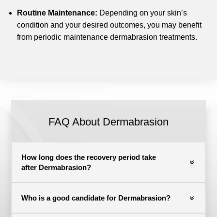
Routine Maintenance:
Depending on your skin’s
condition and your desired outcomes, you may benefit
from periodic maintenance dermabrasion treatments.
FAQ About Dermabrasion
How long does the recovery period take
after Dermabrasion?
Who is a good candidate for Dermabrasion?