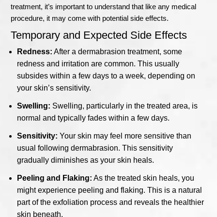
treatment, it’s important to understand that like any medical
procedure, it may come with potential side effects.
Temporary and Expected Side Effects
Redness:
After a dermabrasion treatment, some
redness and irritation are common. This usually
subsides within a few days to a week, depending on
your skin’s sensitivity.
Swelling:
Swelling, particularly in the treated area, is
normal and typically fades within a few days.
Sensitivity:
Your skin may feel more sensitive than
usual following dermabrasion. This sensitivity
gradually diminishes as your skin heals.
Peeling and Flaking:
As the treated skin heals, you
might experience peeling and flaking. This is a natural
part of the exfoliation process and reveals the healthier
skin beneath.