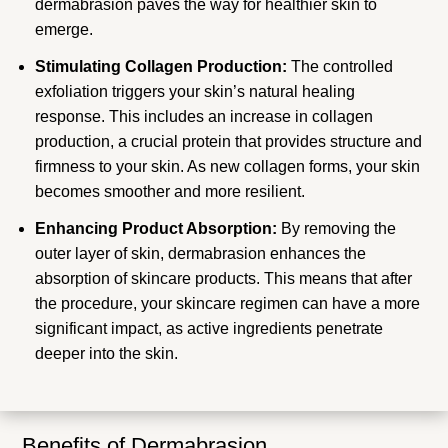
dermabrasion paves the way for healthier skin to
emerge.
Stimulating Collagen Production:
The controlled
exfoliation triggers your skin’s natural healing
response. This includes an increase in collagen
production, a crucial protein that provides structure and
firmness to your skin. As new collagen forms, your skin
becomes smoother and more resilient.
Enhancing Product Absorption:
By removing the
outer layer of skin, dermabrasion enhances the
absorption of skincare products. This means that after
the procedure, your skincare regimen can have a more
significant impact, as active ingredients penetrate
deeper into the skin.
Benefits of Dermabrasion