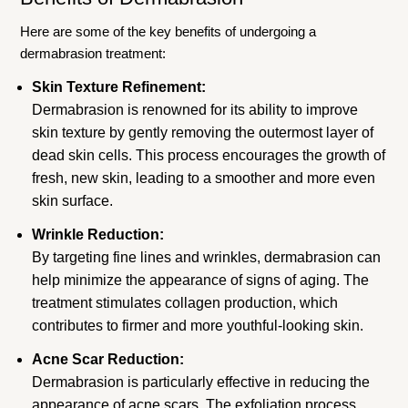
Here are some of the key benefits of undergoing a
dermabrasion treatment:
Skin Texture Refinement:
Dermabrasion is renowned for its ability to improve
skin texture by gently removing the outermost layer of
dead skin cells. This process encourages the growth of
fresh, new skin, leading to a smoother and more even
skin surface.
Wrinkle Reduction:
By targeting fine lines and wrinkles, dermabrasion can
help minimize the appearance of signs of aging. The
treatment stimulates collagen production, which
contributes to firmer and more youthful-looking skin.
Acne Scar Reduction:
Dermabrasion is particularly effective in reducing the
appearance of acne scars. The exfoliation process