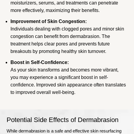
moisturizers, serums, and treatments can penetrate
more effectively, maximizing their benefits.
Improvement of Skin Congestion:
Individuals dealing with clogged pores and minor skin
congestion can benefit from dermabrasion. The
treatment helps clear pores and prevents future
breakouts by promoting healthy skin turnover.
Boost in Self-Confidence:
As your skin transforms and becomes more vibrant,
you may experience a significant boost in self-
confidence. Improved skin appearance often translates
to improved overall well-being.
Potential Side Effects of Dermabrasion
While dermabrasion is a safe and effective skin resurfacing