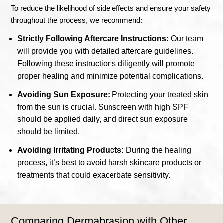
To reduce the likelihood of side effects and ensure your safety
throughout the process, we recommend:
Strictly Following Aftercare Instructions:
Our team
will provide you with detailed aftercare guidelines.
Following these instructions diligently will promote
proper healing and minimize potential complications.
Avoiding Sun Exposure:
Protecting your treated skin
from the sun is crucial. Sunscreen with high SPF
should be applied daily, and direct sun exposure
should be limited.
Avoiding Irritating Products:
During the healing
process, it’s best to avoid harsh skincare products or
treatments that could exacerbate sensitivity.
Comparing Dermabrasion with Other