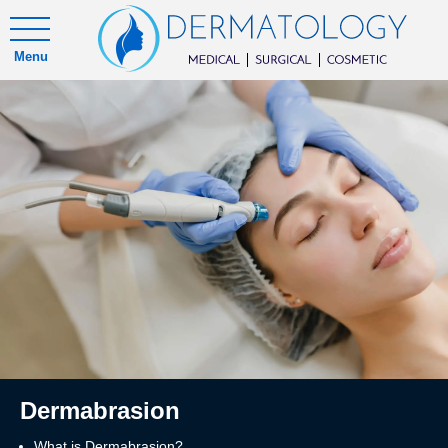
Menu
Dermabrasion
What is Dermabrasion?