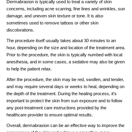
Dermabrasion is typically used to treat a variety of skin
concerns, including acne scarring, fine lines and wrinkles, sun
damage, and uneven skin texture or tone. It is also
sometimes used to remove tattoos or other skin
discolorations.
The procedure itself usually takes about 30 minutes to an
hour, depending on the size and location of the treatment area.
Prior to the procedure, the skin is typically numbed with local
anesthesia, and in some cases, a sedative may also be given
to help the patient relax.
After the procedure, the skin may be red, swollen, and tender,
and may require several days or weeks to heal, depending on
the depth of the treatment. During the healing process, it’s
important to protect the skin from sun exposure and to follow
any post-treatment care instructions provided by the
healthcare provider to ensure optimal results.
Overall, dermabrasion can be an effective way to improve the