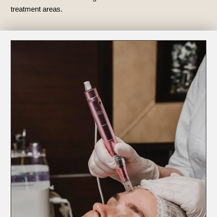
treatment areas.