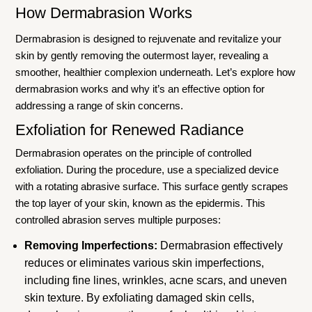
How Dermabrasion Works
Dermabrasion is designed to rejuvenate and revitalize your
skin by gently removing the outermost layer, revealing a
smoother, healthier complexion underneath. Let’s explore how
dermabrasion works and why it’s an effective option for
addressing a range of skin concerns.
Exfoliation for Renewed Radiance
Dermabrasion operates on the principle of controlled
exfoliation. During the procedure, use a specialized device
with a rotating abrasive surface. This surface gently scrapes
the top layer of your skin, known as the epidermis. This
controlled abrasion serves multiple purposes:
Removing Imperfections:
Dermabrasion effectively
reduces or eliminates various skin imperfections,
including fine lines, wrinkles, acne scars, and uneven
skin texture. By exfoliating damaged skin cells,