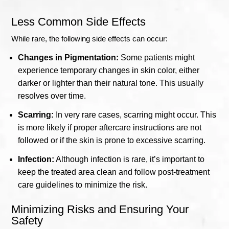
Less Common Side Effects
While rare, the following side effects can occur:
Changes in Pigmentation:
Some patients might
experience temporary changes in skin color, either
darker or lighter than their natural tone. This usually
resolves over time.
Scarring:
In very rare cases, scarring might occur. This
is more likely if proper aftercare instructions are not
followed or if the skin is prone to excessive scarring.
Infection:
Although infection is rare, it’s important to
keep the treated area clean and follow post-treatment
care guidelines to minimize the risk.
Minimizing Risks and Ensuring Your
Safety