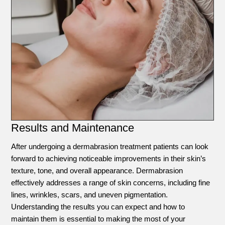
Results and Maintenance
After undergoing a dermabrasion treatment patients can look
forward to achieving noticeable improvements in their skin’s
texture, tone, and overall appearance. Dermabrasion
effectively addresses a range of skin concerns, including fine
lines, wrinkles, scars, and uneven pigmentation.
Understanding the results you can expect and how to
maintain them is essential to making the most of your