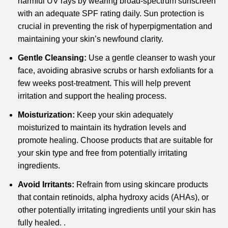
harmful UV rays by wearing broad-spectrum sunscreen
with an adequate SPF rating daily. Sun protection is
crucial in preventing the risk of hyperpigmentation and
maintaining your skin’s newfound clarity.
Gentle Cleansing:
Use a gentle cleanser to wash your
face, avoiding abrasive scrubs or harsh exfoliants for a
few weeks post-treatment. This will help prevent
irritation and support the healing process.
Moisturization:
Keep your skin adequately
moisturized to maintain its hydration levels and
promote healing. Choose products that are suitable for
your skin type and free from potentially irritating
ingredients.
Avoid Irritants:
Refrain from using skincare products
that contain retinoids, alpha hydroxy acids (AHAs), or
other potentially irritating ingredients until your skin has
fully healed. .