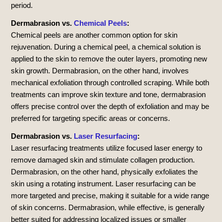
period.
Dermabrasion vs.
Chemical Peels
:
Chemical peels are another common option for skin
rejuvenation. During a chemical peel, a chemical solution is
applied to the skin to remove the outer layers, promoting new
skin growth. Dermabrasion, on the other hand, involves
mechanical exfoliation through controlled scraping. While both
treatments can improve skin texture and tone, dermabrasion
offers precise control over the depth of exfoliation and may be
preferred for targeting specific areas or concerns.
Dermabrasion vs.
Laser Resurfacing
:
Laser resurfacing treatments utilize focused laser energy to
remove damaged skin and stimulate collagen production.
Dermabrasion, on the other hand, physically exfoliates the
skin using a rotating instrument. Laser resurfacing can be
more targeted and precise, making it suitable for a wide range
of skin concerns. Dermabrasion, while effective, is generally
better suited for addressing localized issues or smaller