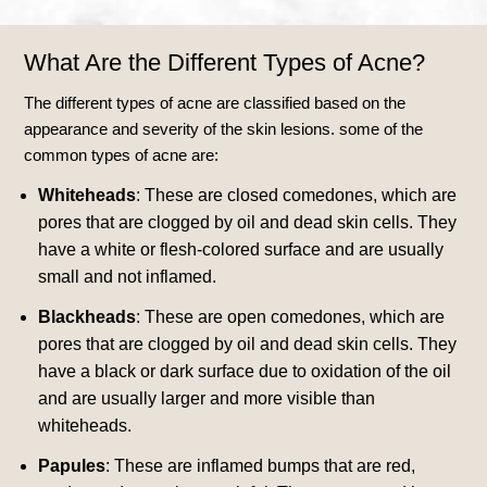
What Are the Different Types of Acne?
The different types of acne are classified based on the
appearance and severity of the skin lesions. some of the
common types of acne are:
Whiteheads
: These are closed comedones, which are
pores that are clogged by oil and dead skin cells. They
have a white or flesh-colored surface and are usually
small and not inflamed.
Blackheads
: These are open comedones, which are
pores that are clogged by oil and dead skin cells. They
have a black or dark surface due to oxidation of the oil
and are usually larger and more visible than
whiteheads.
Papules
: These are inflamed bumps that are red,