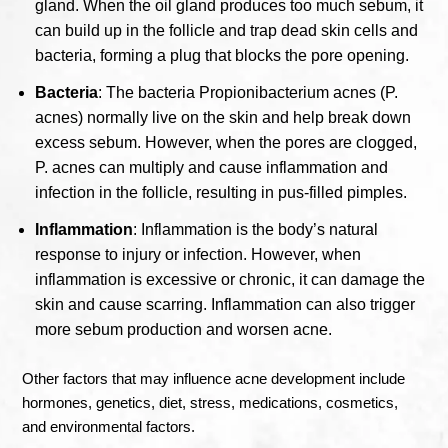
gland. When the oil gland produces too much sebum, it
can build up in the follicle and trap dead skin cells and
bacteria, forming a plug that blocks the pore opening.
Bacteria
: The bacteria Propionibacterium acnes (P.
acnes) normally live on the skin and help break down
excess sebum. However, when the pores are clogged,
P. acnes can multiply and cause inflammation and
infection in the follicle, resulting in pus-filled pimples.
Inflammation
: Inflammation is the body’s natural
response to injury or infection. However, when
inflammation is excessive or chronic, it can damage the
skin and cause scarring. Inflammation can also trigger
more sebum production and worsen acne.
Other factors that may influence acne development include
hormones, genetics, diet, stress, medications, cosmetics,
and environmental factors.