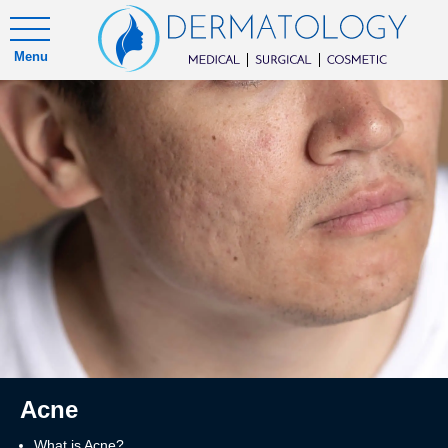
Menu
Acne
What is Acne?