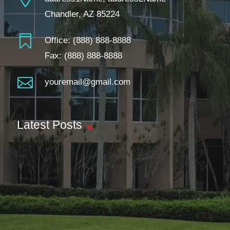
Chandler, AZ 85224

Office:
(888) 888-8888
Fax: (888) 888-8888

youremail@gmail.com
Latest Posts