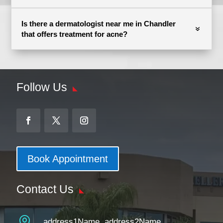
Is there a dermatologist near me in Chandler
that offers treatment for acne?
Follow Us
Book Appointment
Contact Us

address1Name, address2Name