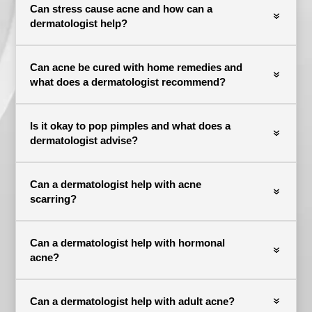
Can stress cause acne and how can a
dermatologist help?
Can acne be cured with home remedies and
what does a dermatologist recommend?
Is it okay to pop pimples and what does a
dermatologist advise?
Can a dermatologist help with acne
scarring?
Can a dermatologist help with hormonal
acne?
Can a dermatologist help with adult acne?