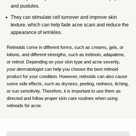
and pustules.
They can stimulate cell turnover and improve skin
texture, which can help fade acne scars and reduce the
appearance of wrinkles.
Retinoids come in different forms, such as creams, gels, or
lotions, and different strengths, such as tretinoin, adapalene,
or retinol. Depending on your skin type and acne severity,
your dermatologist can help you choose the best retinoid
product for your condition. However, retinoids can also cause
some side effects, such as dryness, peeling, redness, itching,
or sun sensitivity. Therefore, it is important to use them as
directed and follow proper skin care routines when using
retinoids for acne.