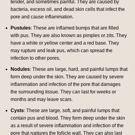
tender, and sometimes painful. They are caused by
bacteria, excess oil, and dead skin cells that infect the
pore and cause inflammation.
Pustules
: These are inflamed bumps that are filled
with pus. They are also known as pimples or zits. They
have a white or yellow center and a red base. They
may rupture and leak pus, which can spread the
infection to other pores.
Nodules
: These are large, hard, and painful lumps that
form deep under the skin. They are caused by severe
inflammation and infection of the pore that damages
the surrounding tissue. They can last for weeks or
months and may leave scars.
Cysts
: These are large, soft, and painful lumps that
contain pus and blood. They form deep under the skin
as a result of severe inflammation and infection of the
pore that ruptures the follicle wall. They can also last