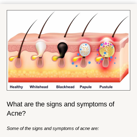
What are the signs and symptoms of
Acne?
Some of the signs and symptoms of acne are: