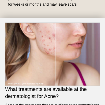
for weeks or months and may leave scars.
What treatments are available at the
dermatologist for Acne?
Some of the treatments that are available at the dermatologist