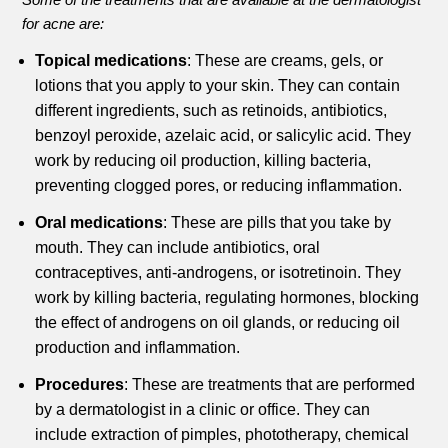
for acne are:
Topical medications
: These are creams, gels, or
lotions that you apply to your skin. They can contain
different ingredients, such as retinoids, antibiotics,
benzoyl peroxide, azelaic acid, or salicylic acid. They
work by reducing oil production, killing bacteria,
preventing clogged pores, or reducing inflammation.
Oral medications
: These are pills that you take by
mouth. They can include antibiotics, oral
contraceptives, anti-androgens, or isotretinoin. They
work by killing bacteria, regulating hormones, blocking
the effect of androgens on oil glands, or reducing oil
production and inflammation.
Procedures
: These are treatments that are performed
by a dermatologist in a clinic or office. They can
include extraction of pimples, phototherapy, chemical