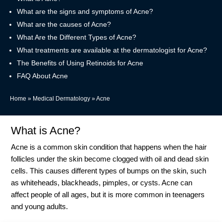
What are the signs and symptoms of Acne?
What are the causes of Acne?
What Are the Different Types of Acne?
What treatments are available at the dermatologist for Acne?
The Benefits of Using Retinoids for Acne
FAQ About Acne
Home
»
Medical Dermatology
»
Acne
What is Acne?
Acne is a common skin condition that happens when the hair
follicles under the skin become clogged with oil and dead skin
cells. This causes different types of bumps on the skin, such
as whiteheads, blackheads, pimples, or cysts. Acne can
affect people of all ages, but it is more common in teenagers
and young adults.