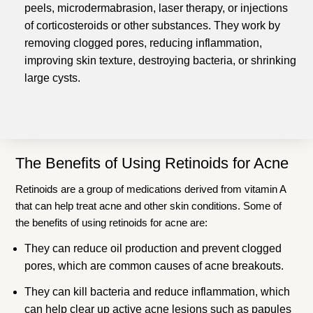
peels, microdermabrasion, laser therapy, or injections
of corticosteroids or other substances. They work by
removing clogged pores, reducing inflammation,
improving skin texture, destroying bacteria, or shrinking
large cysts.
The Benefits of Using Retinoids for Acne
Retinoids are a group of medications derived from vitamin A
that can help treat acne and other skin conditions. Some of
the benefits of using retinoids for acne are:
They can reduce oil production and prevent clogged
pores, which are common causes of acne breakouts.
They can kill bacteria and reduce inflammation, which
can help clear up active acne lesions such as papules