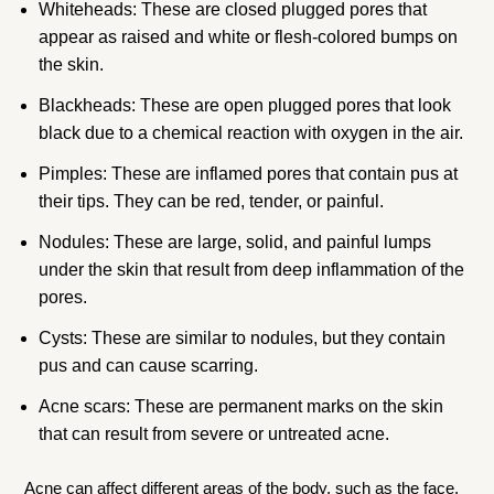
Whiteheads: These are closed plugged pores that
appear as raised and white or flesh-colored bumps on
the skin.
Blackheads: These are open plugged pores that look
black due to a chemical reaction with oxygen in the air.
Pimples: These are inflamed pores that contain pus at
their tips. They can be red, tender, or painful.
Nodules: These are large, solid, and painful lumps
under the skin that result from deep inflammation of the
pores.
Cysts: These are similar to nodules, but they contain
pus and can cause scarring.
Acne scars: These are permanent marks on the skin
that can result from severe or untreated acne.
Acne can affect different areas of the body, such as the face,