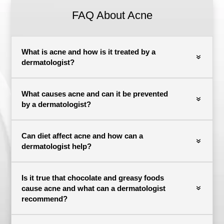
FAQ About Acne
What is acne and how is it treated by a
dermatologist?
What causes acne and can it be prevented
by a dermatologist?
Can diet affect acne and how can a
dermatologist help?
Is it true that chocolate and greasy foods
cause acne and what can a dermatologist
recommend?