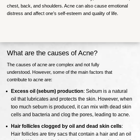
chest, back, and shoulders. Acne can also cause emotional
distress and affect one’s self-esteem and quality of life.
What are the causes of Acne?
The causes of acne are complex and not fully
understood.
However, some of the main factors that
contribute to acne are:
Excess oil (sebum) production
: Sebum is a natural
oil that lubricates and protects the skin. However, when
too much sebum is produced, it can mix with dead skin
cells and bacteria and clog the pores, leading to acne.
Hair follicles clogged by oil and dead skin cells
:
Hair follicles are tiny sacs that contain a hair and an oil