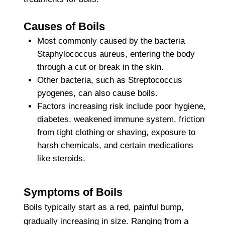
Causes of Boils
Most commonly caused by the bacteria
Staphylococcus aureus, entering the body
through a cut or break in the skin.
Other bacteria, such as Streptococcus
pyogenes, can also cause boils.
Factors increasing risk include poor hygiene,
diabetes, weakened immune system, friction
from tight clothing or shaving, exposure to
harsh chemicals, and certain medications
like steroids.
Symptoms of Boils
Boils typically start as a red, painful bump,
gradually increasing in size. Ranging from a