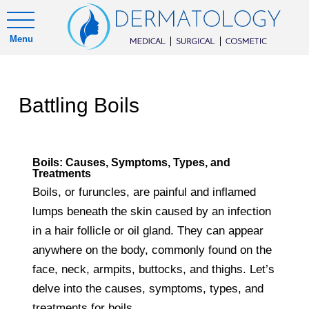
Menu
Battling Boils
Boils: Causes, Symptoms, Types, and
Treatments
Boils, or furuncles, are painful and inflamed
lumps beneath the skin caused by an infection
in a hair follicle or oil gland. They can appear
anywhere on the body, commonly found on the
face, neck, armpits, buttocks, and thighs. Let’s
delve into the causes, symptoms, types, and
treatments for boils.