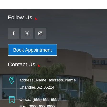
Follow Us
Book Appointment
Contact Us

address1Name, address2Name
Chandler, AZ 85224

Office:
(888) 888-8888
Fax: (888) 888-8888