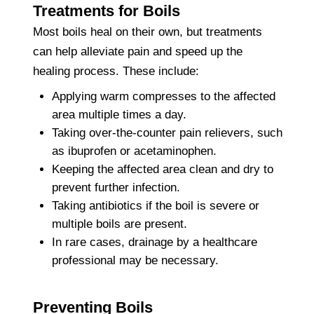
Treatments for Boils
Most boils heal on their own, but treatments
can help alleviate pain and speed up the
healing process. These include:
Applying warm compresses to the affected
area multiple times a day.
Taking over-the-counter pain relievers, such
as ibuprofen or acetaminophen.
Keeping the affected area clean and dry to
prevent further infection.
Taking antibiotics if the boil is severe or
multiple boils are present.
In rare cases, drainage by a healthcare
professional may be necessary.
Preventing Boils