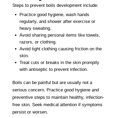
Steps to prevent boils development include:
Practice good hygiene, wash hands
regularly, and shower after exercise or
heavy sweating.
Avoid sharing personal items like towels,
razors, or clothing.
Avoid tight clothing causing friction on the
skin.
Treat cuts or breaks in the skin promptly
with antiseptic to prevent infection.
Boils can be painful but are usually not a
serious concern. Practice good hygiene and
preventive steps to maintain healthy, infection-
free skin. Seek medical attention if symptoms
persist or worsen.