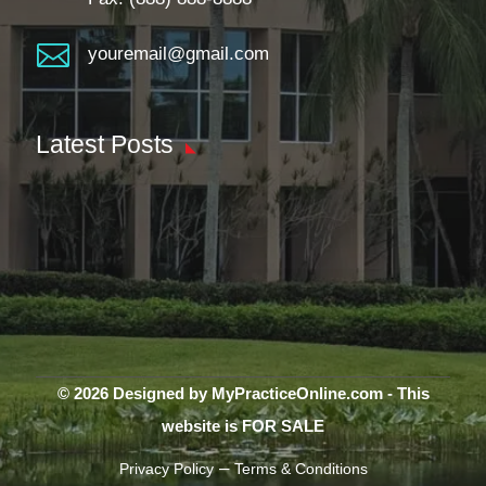

youremail@gmail.com
Latest Posts
© 2026 Designed by MyPracticeOnline.com - This
website is FOR SALE
–
Privacy Policy
Terms & Conditions