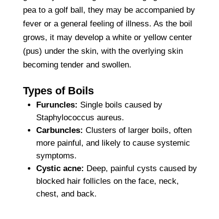
pea to a golf ball, they may be accompanied by
fever or a general feeling of illness. As the boil
grows, it may develop a white or yellow center
(pus) under the skin, with the overlying skin
becoming tender and swollen.
Types of Boils
Furuncles:
Single boils caused by
Staphylococcus aureus.
Carbuncles:
Clusters of larger boils, often
more painful, and likely to cause systemic
symptoms.
Cystic acne:
Deep, painful cysts caused by
blocked hair follicles on the face, neck,
chest, and back.