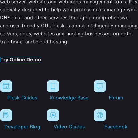
web server, website and web apps management tools. It is
specially designed to help web professionals manage web,
DNS, mail and other services through a comprehensive
and user-friendly GUI. Plesk is about intelligently managing
servers, apps, websites and hosting businesses, on both
traditional and cloud hosting.
Try Online Demo
Plesk Guides
Knowledge Base
Forum
Developer Blog
Video Guides
Facebook