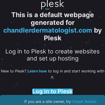
This is a default webpage
generated for
chandlerdermatologist.com
by
Plesk
Log in to Plesk to create websites
and set up hosting
New to Plesk?
Learn how
to log in and start working with
it.
Log in to Plesk
If you are a site owner, try
Sitejet Builder