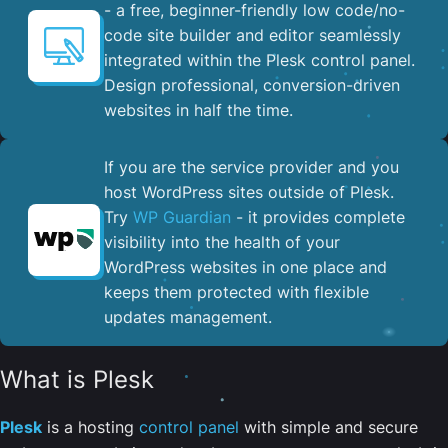
- a free, beginner-friendly low code/no-
code site builder and editor seamlessly
integrated within the Plesk control panel. ​
Design professional, conversion-driven
websites in half the time.
If you are the service provider and you
host WordPress sites outside of Plesk.
Try
WP Guardian
- it provides complete
visibility into the health of your
WordPress websites in one place and
keeps them protected with flexible
updates management.
What is Plesk
Plesk
is a hosting
control panel
with simple and secure